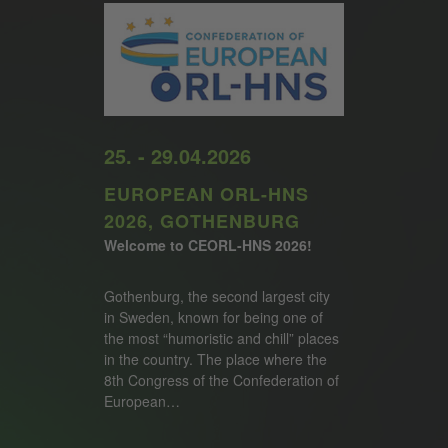
25. - 29.04.2026
EUROPEAN ORL-HNS
2026, GOTHENBURG
Welcome to CEORL-HNS 2026!
Gothenburg, the second largest city
in Sweden, known for being one of
the most “humoristic and chill” places
in the country. The place where the
8th Congress of the Confederation of
European…