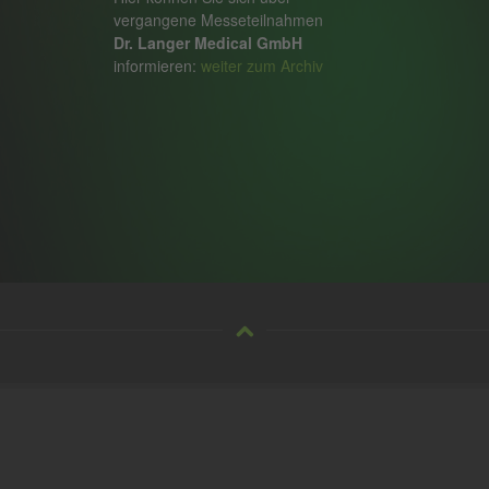
vergangene Messeteilnahmen
Dr. Langer Medical GmbH
informieren:
weiter zum Archiv