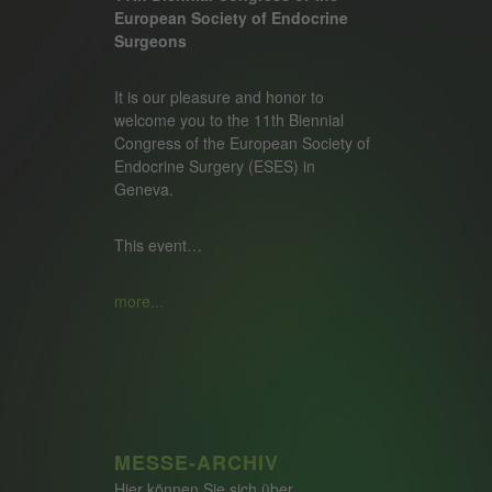
European Society of Endocrine
Surgeons
It is our pleasure and honor to
welcome you to the 11th Biennial
Congress of the European Society of
Endocrine Surgery (ESES) in
Geneva.
This event…
more...
MESSE-ARCHIV
Hier können Sie sich über