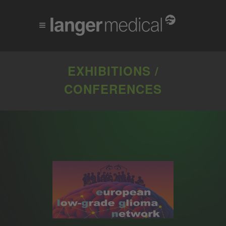
EXHIBITIONS /
CONFERENCES