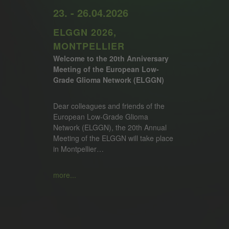
23. - 26.04.2026
ELGGN 2026,
MONTPELLIER
Welcome to the 20th Anniversary
Meeting of the European Low-
Grade Glioma Network (ELGGN)
Dear colleagues and friends of the
European Low-Grade Glioma
Network (ELGGN), the 20th Annual
Meeting of the ELGGN will take place
in Montpellier…
more...