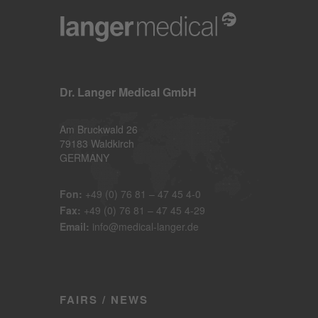
Dr. Langer Medical GmbH
Am Bruckwald 26
79183 Waldkirch
GERMANY
Fon:
+49 (0) 76 81 – 47 45 4-0
Fax:
+49 (0) 76 81 – 47 45 4-29
Email:
info@medical-langer.de
FAIRS / NEWS