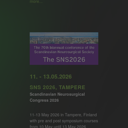
more...
11. - 13.05.2026
SNS 2026, TAMPERE
Scandinavian Neurosurgical
Congress 2026
11-13 May 2026 in Tampere, Finland
with pre and post symposium courses
from 10 May until 13 May 2026