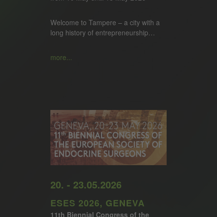
Welcome to Tampere – a city with a
long history of entrepreneurship…
more...
20. - 23.05.2026
ESES 2026, GENEVA
11th Biennial Congress of the