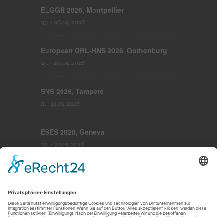
ELGGN 2026, Montpellier
23. - 26.04.2026
European ORL-HNS 2026, Gothenburg
25. - 29.04.2026
SNS 2026, Tampere
11. - 13.05.2026
ESES 2026, Geneva
20. - 23.05.2026