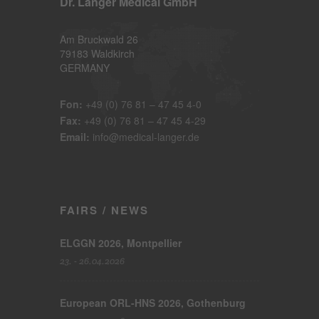
Dr. Langer Medical GmbH
Am Bruckwald 26
79183 Waldkirch
GERMANY
Fon:
+49 (0) 76 81 – 47 45 4-0
Fax:
+49 (0) 76 81 – 47 45 4-29
Email:
info@medical-langer.de
FAIRS / NEWS
ELGGN 2026, Montpellier
23. - 26.04.2026
European ORL-HNS 2026, Gothenburg