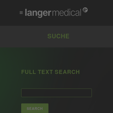
SUCHE
FULL TEXT SEARCH
SEARCH