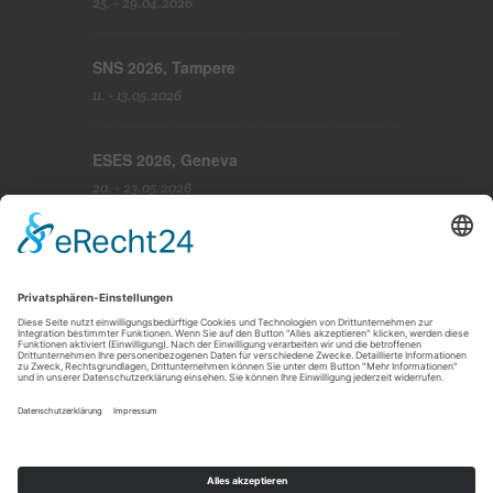
25. - 29.04.2026
SNS 2026, Tampere
11. - 13.05.2026
ESES 2026, Geneva
20. - 23.05.2026
Imprint
|
Disclaimer
|
Privacy Policy
|
Cookie-Settings
|
Terms and conditions