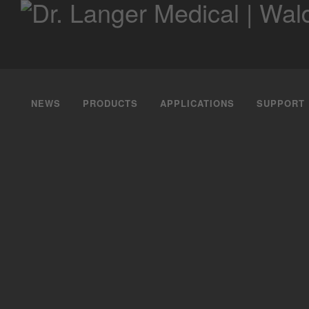
NEWS
PRODUCTS
APPLICATIONS
SUPPORT