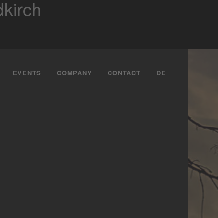
EVENTS
COMPANY
CONTACT
DE